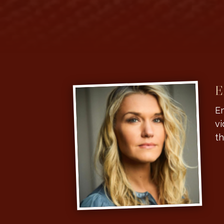
E
Em
vi
th