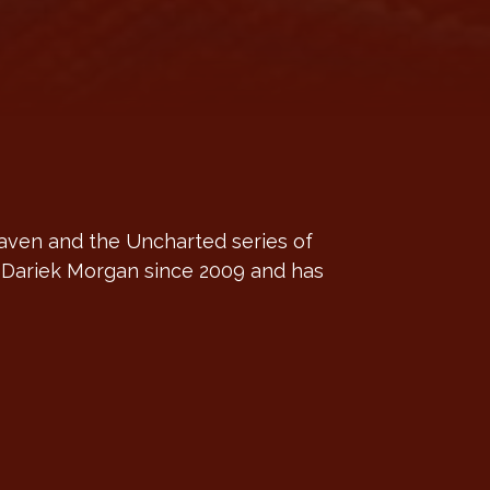
aven and the Uncharted series of
o Dariek Morgan since 2009 and has