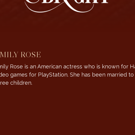
MILY ROSE
ily Rose is an American actress who is known for H
deo games for PlayStation. She has been married t
ree children.